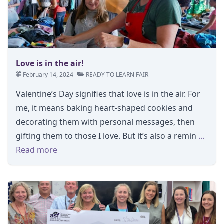
Love is in the air!
February 14, 2024
READY TO LEARN FAIR
Valentine’s Day signifies that love is in the air. For
me, it means baking heart-shaped cookies and
decorating them with personal messages, then
gifting them to those I love. But it’s also a remin
...
Read more