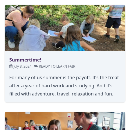
Summertime!
July 8, 2024
READY TO LEARN FAIR
For many of us summer is the payoff. It’s the treat
after a year of hard work and studying. And it’s
filled with adventure, travel, relaxation and fun.