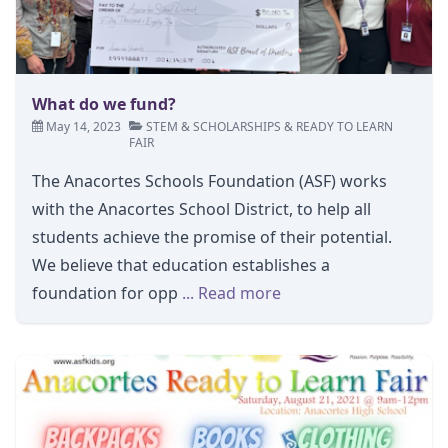
What do we fund?
May 14, 2023
STEM
&
SCHOLARSHIPS
&
READY TO LEARN
FAIR
The Anacortes Schools Foundation (ASF) works
with the Anacortes School District, to help all
students achieve the promise of their potential.
We believe that education establishes a
foundation for opp
... Read more