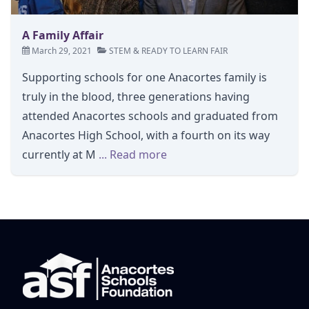
A Family Affair
March 29, 2021
STEM
&
READY TO LEARN FAIR
Supporting schools for one Anacortes family is
truly in the blood, three generations having
attended Anacortes schools and graduated from
Anacortes High School, with a fourth on its way
currently at M
... Read more