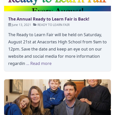
The Annual Ready to Learn Fair is Back!
June 13, 2021
READY TO LEARN FAIR
The Ready to Learn Fair will be held on Saturday,
August 21st at Anacortes High School from 9am to
12pm. Save the date and keep an eye out on our
website and social media for more information
regardin
... Read more