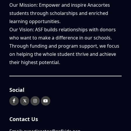
Our Mission: Empower and inspire Anacortes
students through scholarships and enriched
learning opportunities.
Our Vision: ASF builds relationships with donors
who want to make a difference in our schools.
Through funding and program support, we focus
on helping the whole student thrive and achieve
their highest potential.
Social
𝕏
Contact Us