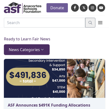
Donate
𝕏
Ready to Learn Fair News
News Categories
ASF Announces $491K Funding Allocations