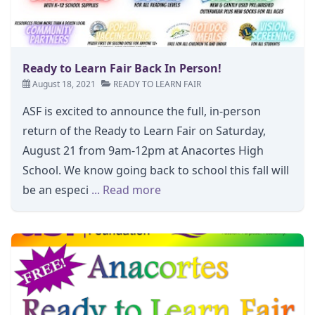
Ready to Learn Fair Back In Person!
August 18, 2021
READY TO LEARN FAIR
ASF is excited to announce the full, in-person
return of the Ready to Learn Fair on Saturday,
August 21 from 9am-12pm at Anacortes High
School. We know going back to school this fall will
be an especi
... Read more