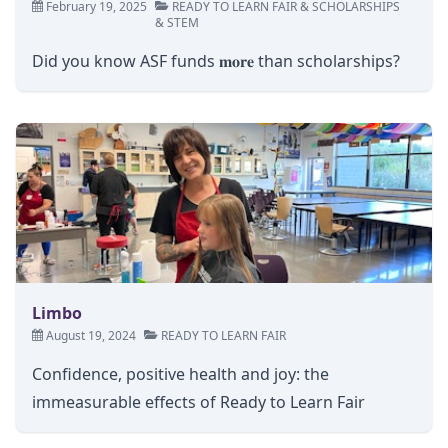
February 19, 2025
READY TO LEARN FAIR
&
SCHOLARSHIPS
&
STEM
Did you know ASF funds 𝐦𝐨𝐫𝐞 than scholarships?
Limbo
August 19, 2024
READY TO LEARN FAIR
Confidence, positive health and joy: the
immeasurable effects of Ready to Learn Fair