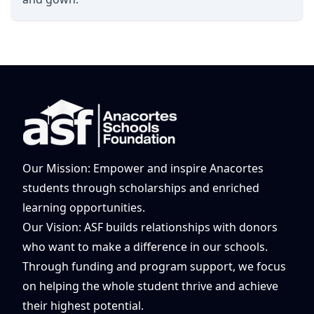
Our Mission: Empower and inspire Anacortes
students through scholarships and enriched
learning opportunities.
Our Vision: ASF builds relationships with donors
who want to make a difference in our schools.
Through funding and program support, we focus
on helping the whole student thrive and achieve
their highest potential.