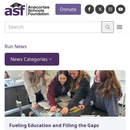
Donate
𝕏
Run News
News Categories
Fueling Education and Filling the Gaps