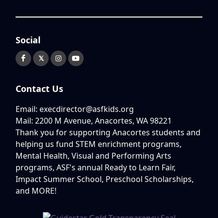
Social
𝕏
Contact Us
Email: execdirector@asfkids.org
Mail: 2200 M Avenue, Anacortes, WA 98221
Thank you for supporting Anacortes students and
helping us fund STEM enrichment programs,
Mental Health, Visual and Performing Arts
programs, ASF's annual Ready to Learn Fair,
Impact Summer School, Preschool Scholarships,
and MORE!