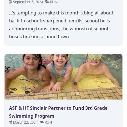
September 6, 2024
RUN
It’s tempting to make this month’s blog all about
back-to-school: sharpened pencils, school bells
announcing transitions, the whoosh of school
buses braking around town.
ASF & HF Sinclair Partner to Fund 3rd Grade
Swimming Program
March 22, 2024
RUN