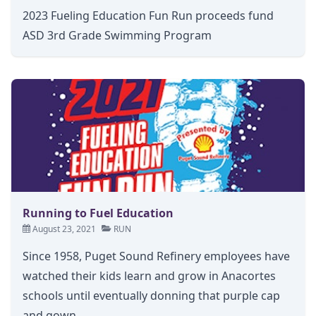
2023 Fueling Education Fun Run proceeds fund
ASD 3rd Grade Swimming Program
Running to Fuel Education
August 23, 2021
RUN
Since 1958, Puget Sound Refinery employees have
watched their kids learn and grow in Anacortes
schools until eventually donning that purple cap
and gown.